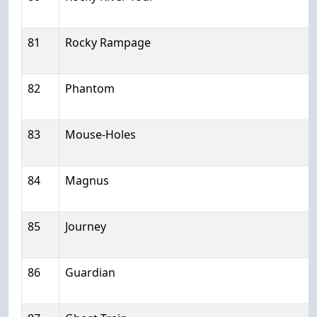
81
Rocky Rampage
82
Phantom
83
Mouse-Holes
84
Magnus
85
Journey
86
Guardian