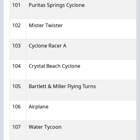
101
Puritas Springs Cyclone
102
Mister Twister
103
Cyclone Racer A
104
Crystal Beach Cyclone
105
Bartlett & Miller Flying Turns
106
Airplane
107
Water Tycoon