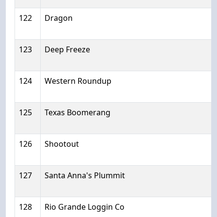
122
Dragon
123
Deep Freeze
124
Western Roundup
125
Texas Boomerang
126
Shootout
127
Santa Anna's Plummit
128
Rio Grande Loggin Co