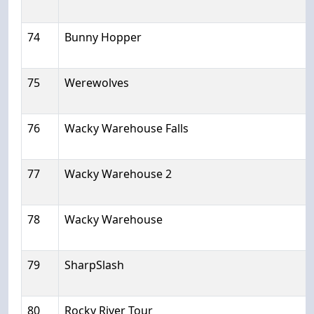
74
Bunny Hopper
75
Werewolves
76
Wacky Warehouse Falls
77
Wacky Warehouse 2
78
Wacky Warehouse
79
SharpSlash
80
Rocky River Tour