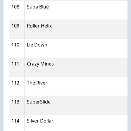
108
Supa Blue
109
Roller Helix
110
Lie Down
111
Crazy Mines
112
The River
113
SuperSlide
114
Silver Dollar