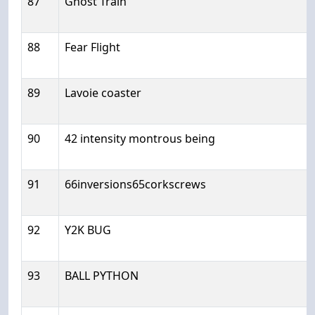
87
Ghost Train
88
Fear Flight
89
Lavoie coaster
90
42 intensity montrous being
91
66inversions65corkscrews
92
Y2K BUG
93
BALL PYTHON