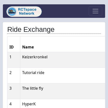
Ride Exchange
ID
Name
1
Keizerkronkel
2
Tutorial ride
3
The little fly
4
HyperK