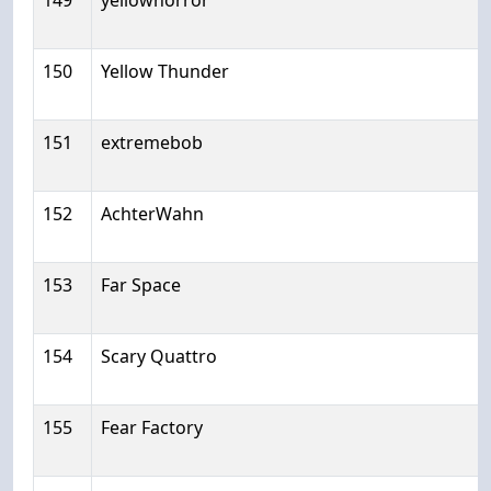
149
yellowhorror
150
Yellow Thunder
151
extremebob
152
AchterWahn
153
Far Space
154
Scary Quattro
155
Fear Factory