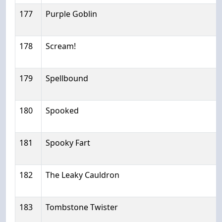
177
Purple Goblin
178
Scream!
179
Spellbound
180
Spooked
181
Spooky Fart
182
The Leaky Cauldron
183
Tombstone Twister