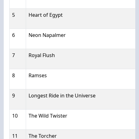
5
Heart of Egypt
6
Neon Napalmer
7
Royal Flush
8
Ramses
9
Longest Ride in the Universe
10
The Wild Twister
11
The Torcher