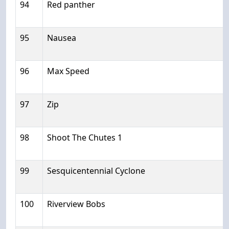
94
Red panther
95
Nausea
96
Max Speed
97
Zip
98
Shoot The Chutes 1
99
Sesquicentennial Cyclone
100
Riverview Bobs