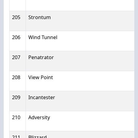
205
Strontum
206
Wind Tunnel
207
Penatrator
208
View Point
209
Incantester
210
Adversity
211
Blizzard