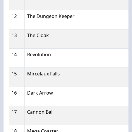
12
The Dungeon Keeper
13
The Cloak
14
Revolution
15
Mircelaux Falls
16
Dark Arrow
17
Cannon Ball
18
Mega Coaster