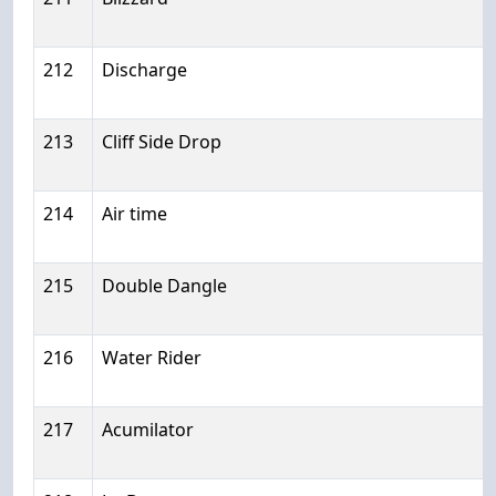
212
Discharge
213
Cliff Side Drop
214
Air time
215
Double Dangle
216
Water Rider
217
Acumilator