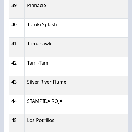
39
Pinnacle
40
Tutuki Splash
41
Tomahawk
42
Tami-Tami
43
Silver River Flume
44
STAMPIDA ROJA
45
Los Potrillos