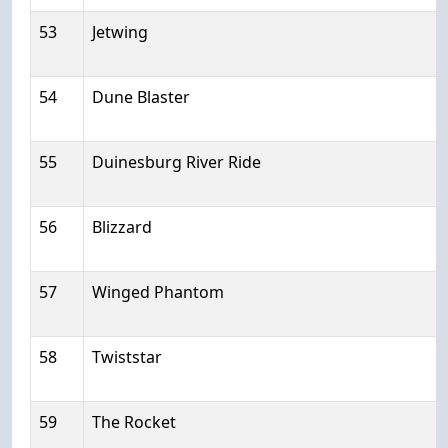
53
Jetwing
54
Dune Blaster
55
Duinesburg River Ride
56
Blizzard
57
Winged Phantom
58
Twiststar
59
The Rocket