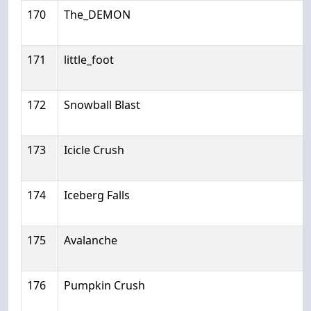
170
The_DEMON
171
little_foot
172
Snowball Blast
173
Icicle Crush
174
Iceberg Falls
175
Avalanche
176
Pumpkin Crush