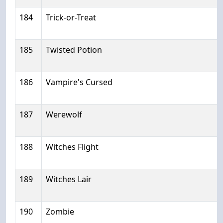
184
Trick-or-Treat
185
Twisted Potion
186
Vampire's Cursed
187
Werewolf
188
Witches Flight
189
Witches Lair
190
Zombie