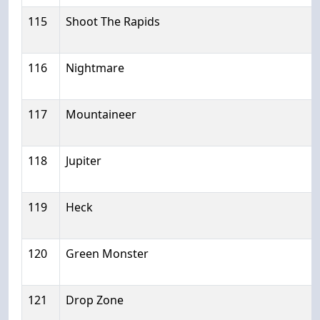
115
Shoot The Rapids
116
Nightmare
117
Mountaineer
118
Jupiter
119
Heck
120
Green Monster
121
Drop Zone