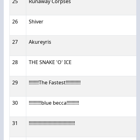
25
Runaway Corpses
26
Shiver
27
Akureyris
28
THE SNAKE 'O' ICE
29
!!!!!!!!The Fastest!!!!!!!!!!!!
30
!!!!!!!!!!blue becca!!!!!!!!!!
31
!!!!!!!!!!!!!!!!!!!!!!!!!!!!!!!!!!!!!