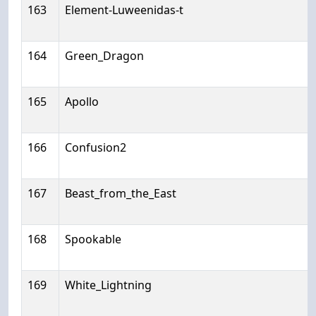
163
Element-Luweenidas-t
164
Green_Dragon
165
Apollo
166
Confusion2
167
Beast_from_the_East
168
Spookable
169
White_Lightning