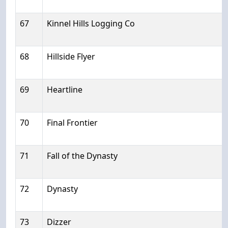
67
Kinnel Hills Logging Co
68
Hillside Flyer
69
Heartline
70
Final Frontier
71
Fall of the Dynasty
72
Dynasty
73
Dizzer