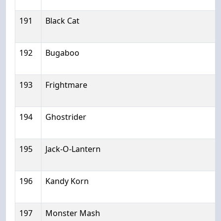
191
Black Cat
192
Bugaboo
193
Frightmare
194
Ghostrider
195
Jack-O-Lantern
196
Kandy Korn
197
Monster Mash