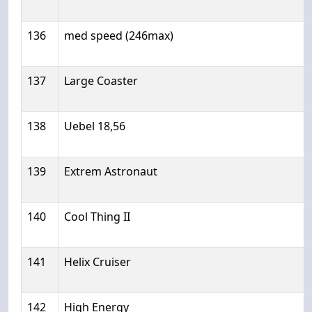
136
med speed (246max)
137
Large Coaster
138
Uebel 18,56
139
Extrem Astronaut
140
Cool Thing II
141
Helix Cruiser
142
High Energy