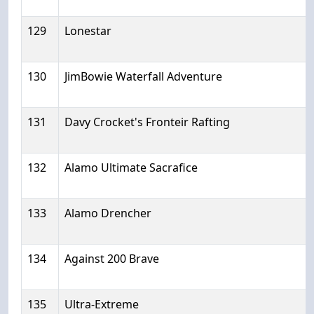
129
Lonestar
130
JimBowie Waterfall Adventure
131
Davy Crocket's Fronteir Rafting
132
Alamo Ultimate Sacrafice
133
Alamo Drencher
134
Against 200 Brave
135
Ultra-Extreme