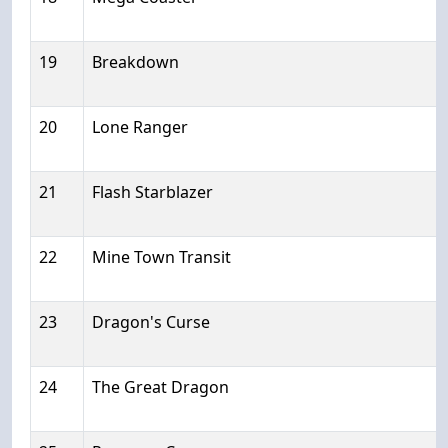
19
Breakdown
20
Lone Ranger
21
Flash Starblazer
22
Mine Town Transit
23
Dragon's Curse
24
The Great Dragon