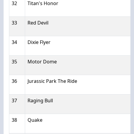
32
Titan's Honor
33
Red Devil
34
Dixie Flyer
35
Motor Dome
36
Jurassic Park The Ride
37
Raging Bull
38
Quake