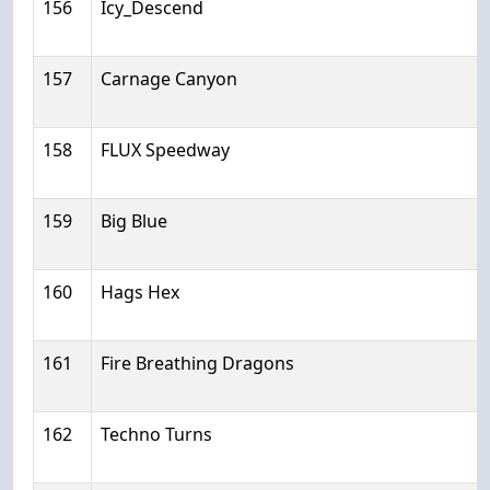
156
Icy_Descend
157
Carnage Canyon
158
FLUX Speedway
159
Big Blue
160
Hags Hex
161
Fire Breathing Dragons
162
Techno Turns