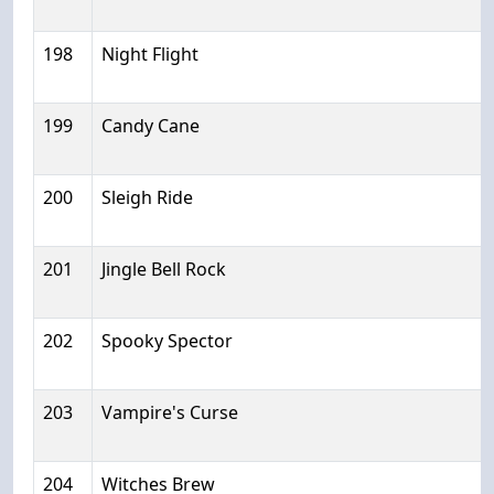
198
Night Flight
199
Candy Cane
200
Sleigh Ride
201
Jingle Bell Rock
202
Spooky Spector
203
Vampire's Curse
204
Witches Brew