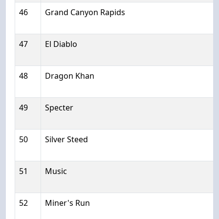
46
Grand Canyon Rapids
47
El Diablo
48
Dragon Khan
49
Specter
50
Silver Steed
51
Music
52
Miner's Run