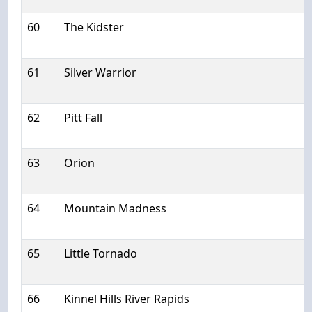
60
The Kidster
61
Silver Warrior
62
Pitt Fall
63
Orion
64
Mountain Madness
65
Little Tornado
66
Kinnel Hills River Rapids