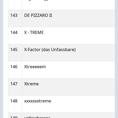
143
DE PIZZARO II
144
X - TREME
145
X-Factor (das Unfassbare)
146
Xtreeeeem
147
Xtreme
148
xxxxxxxtreme